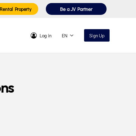
Rental Property
Be a JV Partner
Log in
EN
Sign Up
ons