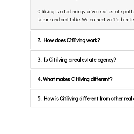
Citiliving is a technology-driven real estate p
secure and profitable. We connect verified renter
2. How does Citiliving work?
3. Is Citiliving a real estate agency?
4. What makes Citiliving different?
5. How is Citiliving different from other re