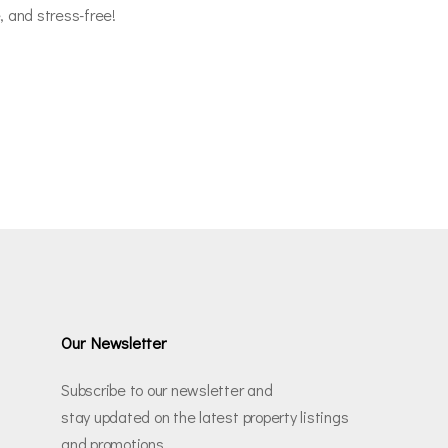
, and stress-free!
Our Newsletter
Subscribe to our newsletter and
stay updated on the latest property listings
and promotions