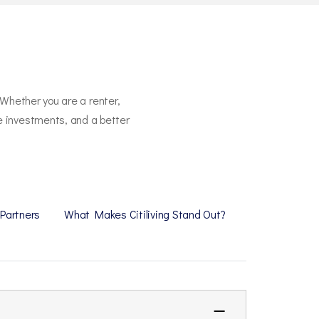
 Whether you are a renter,
re investments, and a better
 Partners
What Makes Citiliving Stand Out?