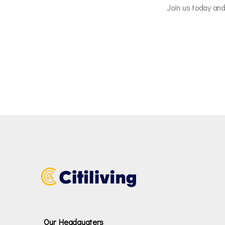
Join us today and
Our Headquaters