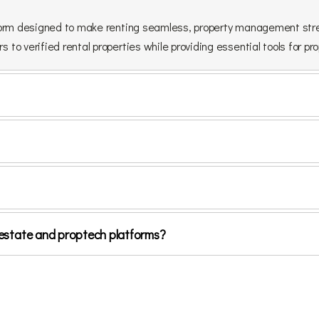
latform designed to make renting seamless, property management stre
s to verified rental properties while providing essential tools for p
al estate and proptech platforms?