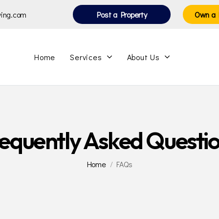
iving.com
Post a Property
Own a 
Home
Services
About Us
equently Asked Questi
Home
FAQs