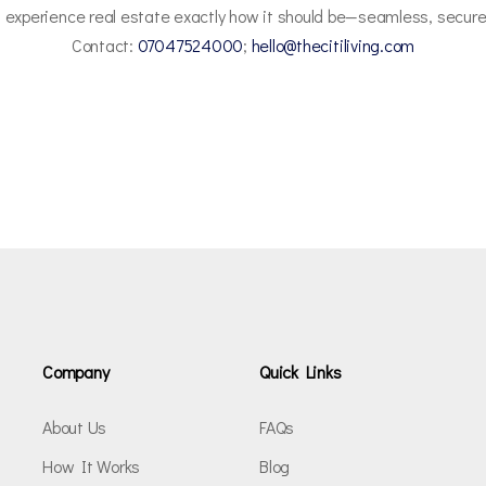
 experience real estate exactly how it should be—seamless, secure
Contact:
07047524000
;
hello@thecitiliving.com
Company
Quick Links
About Us
FAQs
How It Works
Blog