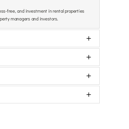
ss-free, and investment in rental properties
roperty managers and investors.