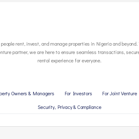
w people rent, invest, and manage properties in Nigeria and beyond.
t venture partner, we are here to ensure seamless transactions, secu
rental experience for everyone.
operty Owners & Managers
For Investors
For Joint Venture
Security, Privacy & Compliance