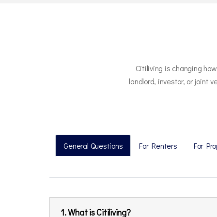
Citiliving is changing ho
landlord, investor, or join
General Questions
For Renters
For Pr
1. What is Citiliving?