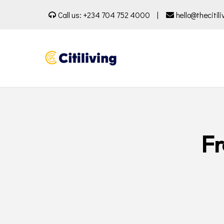
Call us:
+234 704 752 4000
|
hello@thecitil
Fr